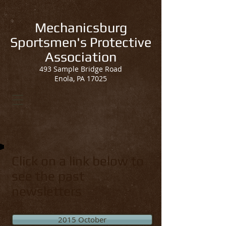
Mechanicsburg
Sportsmen's Protective
Association
493 Sample Bridge Road
Enola, PA 17025
Click on a link below to
see the past
newsletters
2015 October