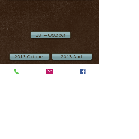
2014 October
2013 October
2013 April
MECHANICSBURG SPORTSMEN’S
ASSOCIATION IS A PRIVATE FACILITY LIMITED
TO MEMBERS ONLY & GUESTS OF CURRENT
MEMBERS WITH A PAID
GUEST PASS.
(EXCEPT
FOR EVENTS OPEN TO THE PUBLIC)
MEMBERSHIP CARDS MUST BE DISPLAYED
WHILE ON CLUB GROUNDS!
OTHER THAN DURING OPEN EVENTS,
MEMBERS WHO BRING NON-MEMBERS ONTO
THE GROUNDS TO USE THE FACILITIES
WITHOUT A GUEST PASS
ARE SUBJECT TO A