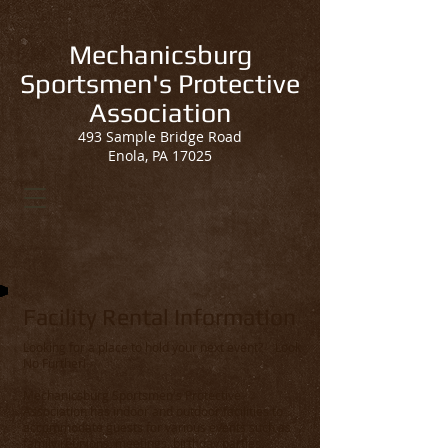
Mechanicsburg
Sportsmen's Protective
Association
493 Sample Bridge Road
Enola, PA 17025
Facility Rental Information
Looking for a place to hold your next event? Look
No Further!
Mechanicsburg Sportsmen's Protective
Association has indoor and outdoor facilities to
accommodate guests for various events such as
family reunions, meetings, birthday parties,