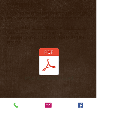
weddings and more.
Download the rental agreement to see all of the
details and schedule your next event with us!
Contact either
Dennis Fillmore
or
Julia Mentzer-
Yarlett
via email for more information. Or
message us on our Facebook Page to start the
process!
MSA RESERVATIONS.pdf
MECHANICSBURG SPORTSMEN’S
ASSOCIATION IS A PRIVATE FACILITY LIMITED
TO MEMBERS ONLY & GUESTS OF CURRENT